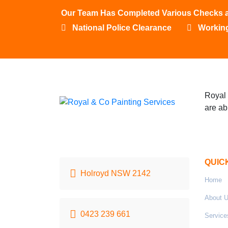
Our Team Has Completed Various Checks and
National Police Clearance
Working
Royal 
are ab
QUIC
Holroyd NSW 2142
Home
About 
0423 239 661
Service