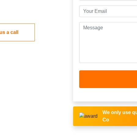
us a call
We only use qu
Co