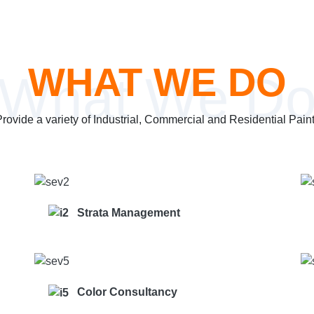
WHAT WE DO
What We D
ovide a variety of Industrial, Commercial and Residential Pain
Strata Management
Color Consultancy