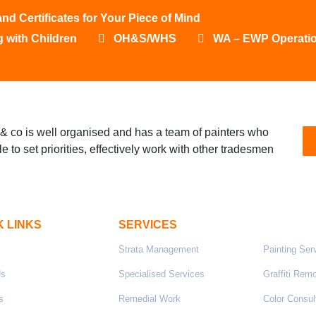
 Certificates for Your Piece of Mind
 with Children
OH&S/WHS
WA – EWP Operati
& co is well organised and has a team of painters who
le to set priorities, effectively work with other tradesmen
K LINKS
SERVICES
Strata Management
Painting Ser
Us
Specialised Services
Graffiti Rem
s
Remedial Work
Color Consul