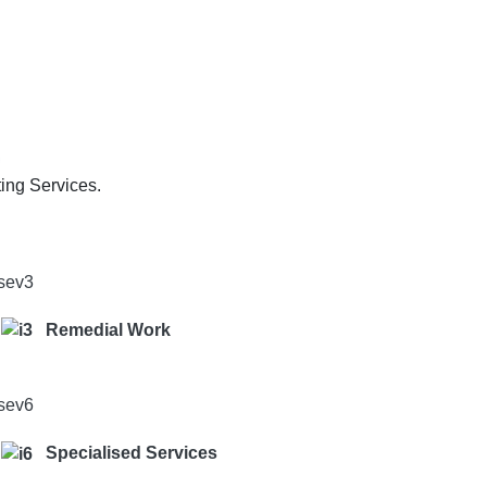
o
ting Services.
Remedial Work
Specialised Services