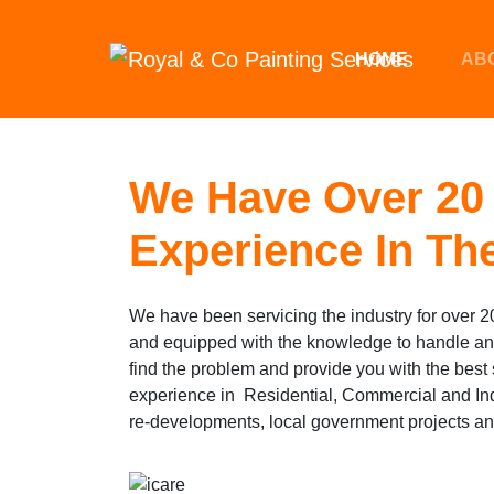
Skip to main content
HOME
AB
We Have Over 20 
Experience In The
We have been servicing the industry for over 20
and equipped with the knowledge to handle 
find the problem and provide you with the 
experience in Residential, Commercial and In
re-developments, local government projects a