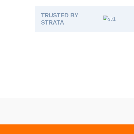
TRUSTED BY
STRATA