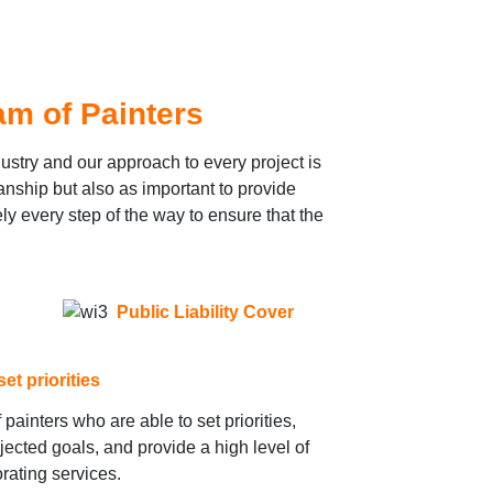
m of Painters
ustry and our approach to every project is
anship but also as important to provide
y every step of the way to ensure that the
Public Liability Cover
et priorities
painters who are able to set priorities,
jected goals, and provide a high level of
rating services.