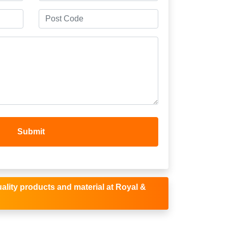
ality products and material at Royal &