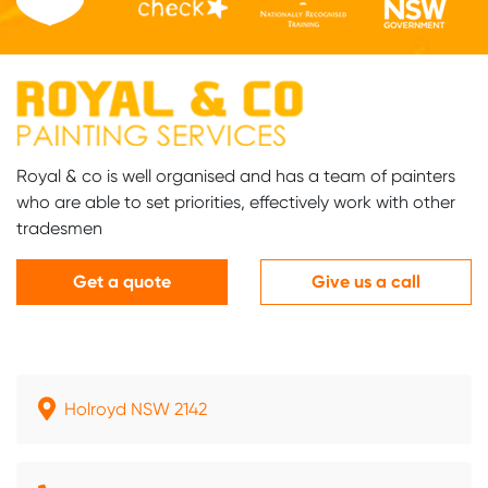
Royal & co is well organised and has a team of painters
who are able to set priorities, effectively work with other
tradesmen
Get a quote
Give us a call
Holroyd NSW 2142