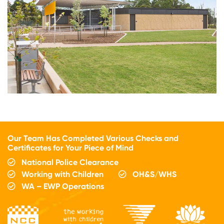
Our Team Has Completed Various Checks and
Certificates for Your Piece of Mind
National Police Clearance
Working with Children
OH&S/WHS
WA – EWP Operations