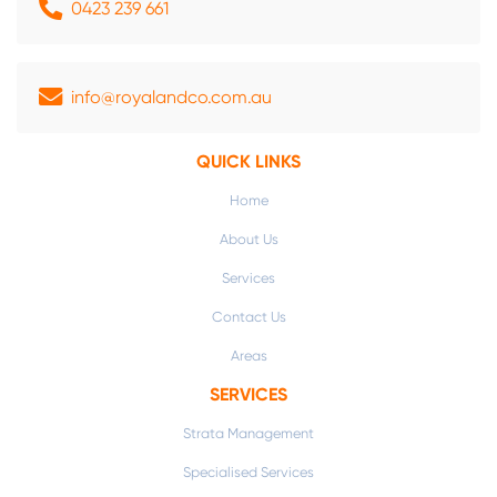
0423 239 661
info@royalandco.com.au
QUICK LINKS
Home
About Us
Services
Contact Us
Areas
SERVICES
Strata Management
Specialised Services