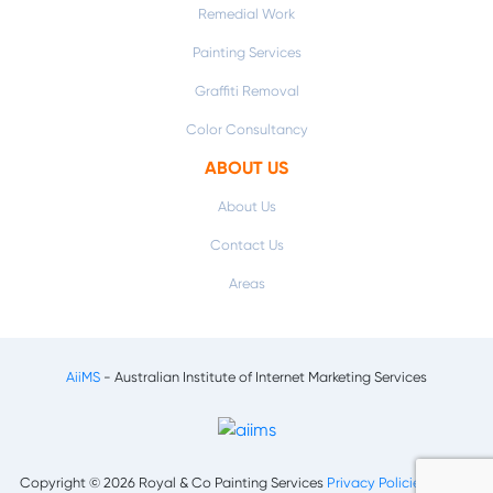
Remedial Work
Painting Services
Graffiti Removal
Color Consultancy
ABOUT US
About Us
Contact Us
Areas
AiiMS
- Australian Institute of Internet Marketing Services
Copyright © 2026 Royal & Co Painting Services
Privacy Policies
|
Terms