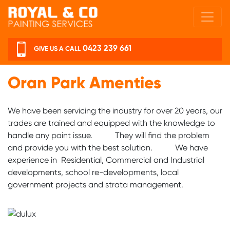
Skip to main content
0423 239 661
GIVE US A CALL
Oran Park Amenties
We have been servicing the industry for over 20 years, our
trades are trained and equipped with the knowledge to
handle any paint issue. They will find the problem
and provide you with the best solution. We have
experience in Residential, Commercial and Industrial
developments, school re-developments, local
government projects and strata management.